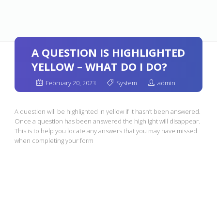
A QUESTION IS HIGHLIGHTED
YELLOW – WHAT DO I DO?
February 20, 2023
System
admin
A question will be highlighted in yellow if it hasn’t been answered.
Once a question has been answered the highlight will disappear.
This is to help you locate any answers that you may have missed
when completing your form