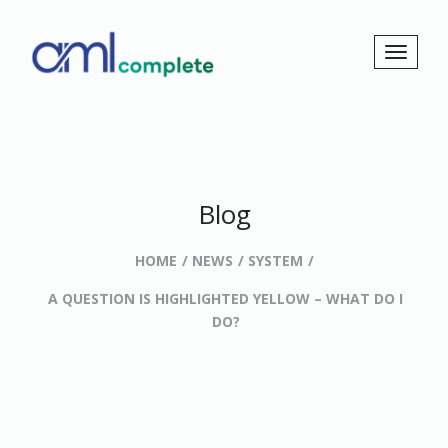
Blog
HOME
NEWS
SYSTEM
A QUESTION IS HIGHLIGHTED YELLOW – WHAT DO I
DO?