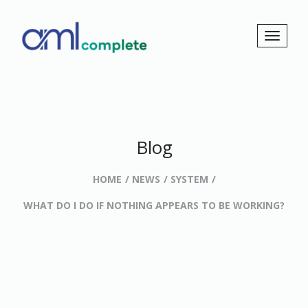
Blog
HOME
NEWS
SYSTEM
WHAT DO I DO IF NOTHING APPEARS TO BE WORKING?