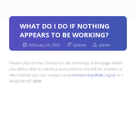
WHAT DO I DO IF NOTHING
APPEARS TO BE WORKING?
February 20, 2023
System
admin
Please click on the ‘Contact us’ tab at the top of this page where
you will be able to submit a query form to the IAB for assistance.
Alternatively you can contact us at
membership@iab.org.uk
or +
44 (0)208 187 8888.