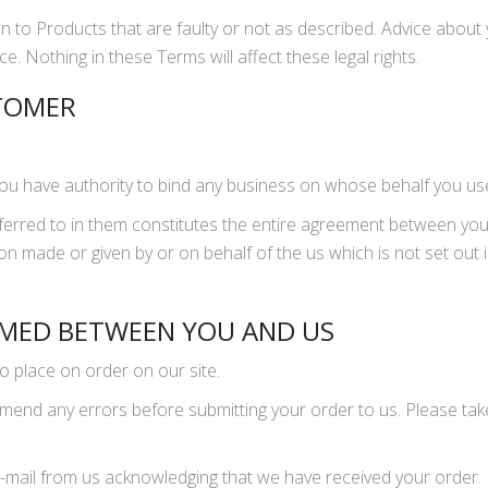
on to Products that are faulty or not as described. Advice about y
e. Nothing in these Terms will affect these legal rights.
STOMER
you have authority to bind any business on whose behalf you us
erred to in them constitutes the entire agreement between yo
on made or given by or on behalf of the us which is not set ou
RMED BETWEEN YOU AND US
to place on order on our site.
mend any errors before submitting your order to us. Please tak
n e-mail from us acknowledging that we have received your order