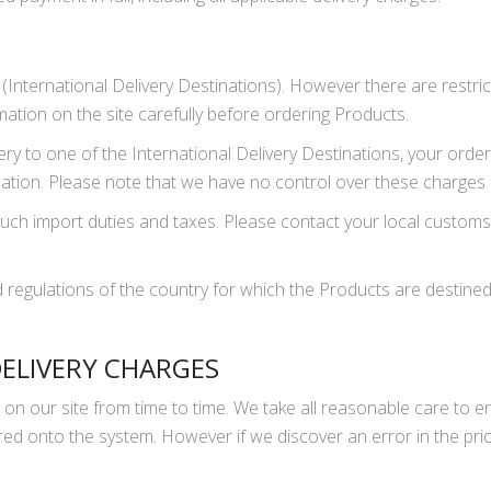
te (International Delivery Destinations). However there are restr
mation on the site carefully before ordering Products.
very to one of the International Delivery Destinations, your ord
nation. Please note that we have no control over these charges
uch import duties and taxes. Please contact your local customs 
 regulations of the country for which the Products are destined. 
DELIVERY CHARGES
 on our site from time to time. We take all reasonable care to e
ed onto the system. However if we discover an error in the pri