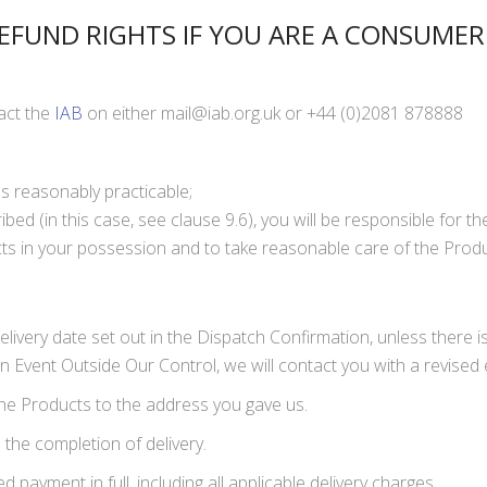
EFUND RIGHTS IF YOU ARE A CONSUMER
tact the
IAB
on either
mail@iab.org.uk
or +44 (0)2081 878888
s reasonably practicable;
ibed (in this case, see clause 9.6), you will be responsible for t
ucts in your possession and to take reasonable care of the Produ
 delivery date set out in the Dispatch Confirmation, unless there
 Event Outside Our Control, we will contact you with a revised 
the Products to the address you gave us.
 the completion of delivery.
ayment in full, including all applicable delivery charges.