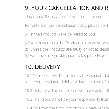
9. YOUR CANCELLATION AND R
This clause 9 only applies if you are a consumer.
For details of our cancellation policy please con
9.1 If the Products were delivered to you:
(a) you must return the Products to us as soon a
(b) unless the Products are faulty or not as descr
(c) you have a legal obligation to keep the Prod
10. DELIVERY
10.1 Your order will be fulfilled by the estimated
to meet the estimated delivery date because of an
10.2 Delivery will be completed when we deliver 
10.3 The Products will be your responsibility from
10.4 You own the Products once we have received p