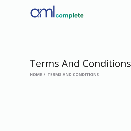
Terms And Conditions
HOME
TERMS AND CONDITIONS