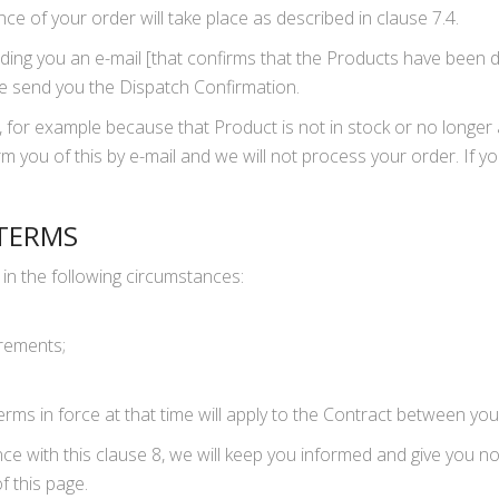
e of your order will take place as described in clause 7.4.
ding you an e-mail [that confirms that the Products have been 
e send you the Dispatch Confirmation.
, for example because that Product is not in stock or no longer 
orm you of this by e-mail and we will not process your order. If y
 TERMS
in the following circumstances:
;
irements;
rms in force at that time will apply to the Contract between you
 with this clause 8, we will keep you informed and give you not
 this page.