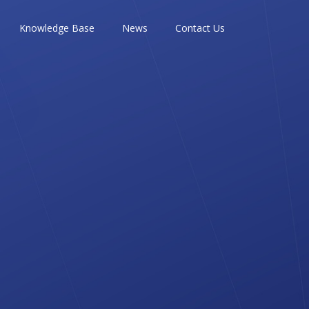
Knowledge Base
News
Contact Us