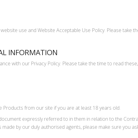
 website use and Website Acceptable Use Policy. Please take the
AL INFORMATION
nce with our Privacy Policy. Please take the time to read these,
Products from our site if you are at least 18 years old.
document expressly referred to in them in relation to the Cont
ns made by our duly authorised agents, please make sure you ask