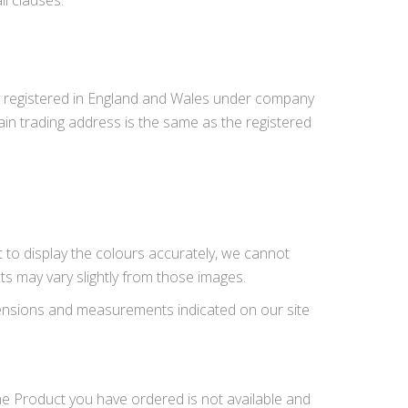
l clauses.
y registered in England and Wales under company
n trading address is the same as the registered
t to display the colours accurately, we cannot
ts may vary slightly from those images.
imensions and measurements indicated on our site
 the Product you have ordered is not available and