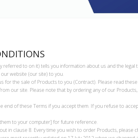
ONDITIONS
 referred to on it) tells you information about us and the legal
our website (our site) to you.
s for the sale of Products to you (Contract). Please read thes
rom our site. Please note that by ordering any of our Products
he end of these Terms if you accept them. If you refuse to accep
them to your computer] for future reference.
ut in clause 8. Every time you wish to order Products, please