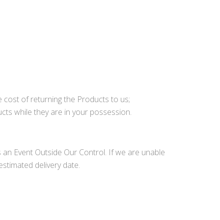
he cost of returning the Products to us;
cts while they are in your possession.
 is an Event Outside Our Control. If we are unable
estimated delivery date.