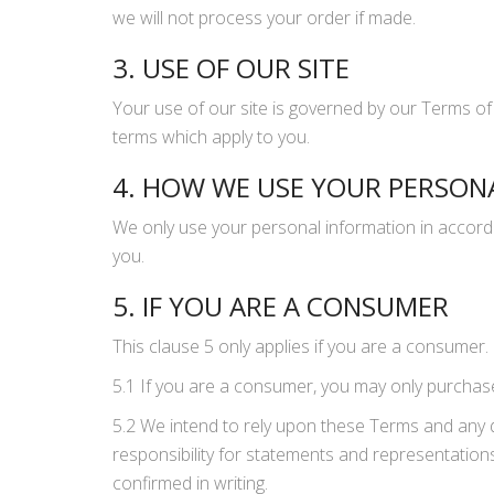
we will not process your order if made.
3. USE OF OUR SITE
Your use of our site is governed by our Terms of
terms which apply to you.
4. HOW WE USE YOUR PERSON
We only use your personal information in accorda
you.
5. IF YOU ARE A CONSUMER
This clause 5 only applies if you are a consumer.
5.1 If you are a consumer, you may only purchase 
5.2 We intend to rely upon these Terms and any 
responsibility for statements and representatio
confirmed in writing.