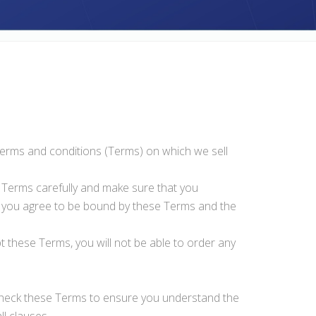
 terms and conditions (Terms) on which we sell
e Terms carefully and make sure that you
, you agree to be bound by these Terms and the
t these Terms, you will not be able to order any
 check these Terms to ensure you understand the