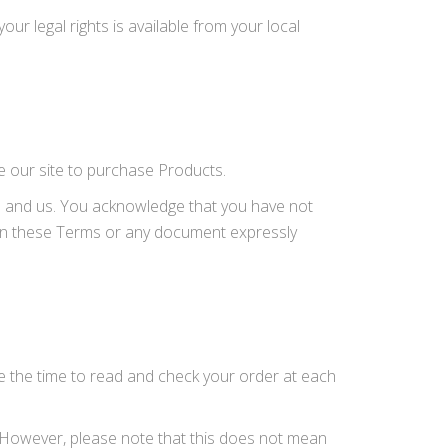
our legal rights is available from your local
e our site to purchase Products.
u and us. You acknowledge that you have not
t in these Terms or any document expressly
e the time to read and check your order at each
. However, please note that this does not mean