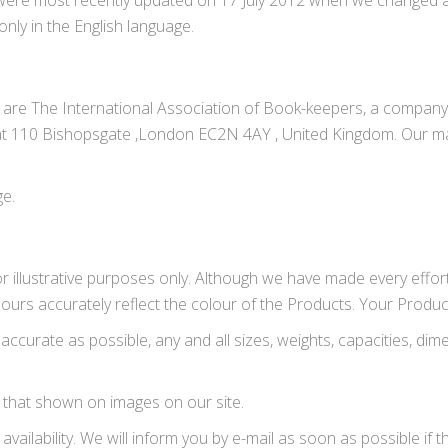
 were most recently updated on 17 July 2012 when we changed al
ly in the English language.
e are The International Association of Book-keepers, a compan
at 110 Bishopsgate ,London EC2N 4AY , United Kingdom. Our mai
ge.
r illustrative purposes only. Although we have made every effor
ours accurately reflect the colour of the Products. Your Produc
accurate as possible, any and all sizes, weights, capacities, d
 that shown on images on our site.
availability. We will inform you by e-mail as soon as possible if