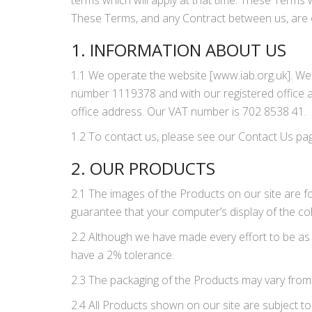
terms which will apply at that time. These Terms
These Terms, and any Contract between us, are on
1. INFORMATION ABOUT US
1.1 We operate the website [www.iab.org.uk]. W
number 1119378 and with our registered office 
office address. Our VAT number is 702 8538 41.
1.2 To contact us, please see our Contact Us pa
2. OUR PRODUCTS
2.1 The images of the Products on our site are fo
guarantee that your computer’s display of the col
2.2 Although we have made every effort to be as 
have a 2% tolerance.
2.3 The packaging of the Products may vary from
2.4 All Products shown on our site are subject to 