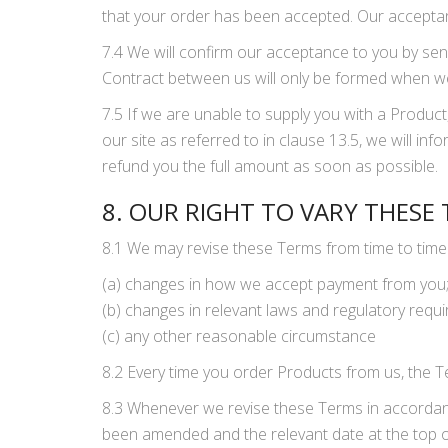
that your order has been accepted. Our acceptanc
7.4 We will confirm our acceptance to you by sen
Contract between us will only be formed when w
7.5 If we are unable to supply you with a Product
our site as referred to in clause 13.5, we will inf
refund you the full amount as soon as possible.
8. OUR RIGHT TO VARY THESE
8.1 We may revise these Terms from time to time 
(a) changes in how we accept payment from you
(b) changes in relevant laws and regulatory requ
(c) any other reasonable circumstance
8.2 Every time you order Products from us, the Te
8.3 Whenever we revise these Terms in accordance
been amended and the relevant date at the top of