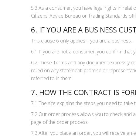
5.3 As a consumer, you have legal rights in relati
Citizens’ Advice Bureau or Trading Standards offic
6. IF YOU ARE A BUSINESS CU
This clause 6 only applies if you are a business.
6.1 If you are not a consumer, you confirm that 
6.2 These Terms and any document expressly ref
relied on any statement, promise or representati
referred to in them.
7. HOW THE CONTRACT IS FO
7.1 The site explains the steps you need to take 
7.2 Our order process allows you to check and a
page of the order process.
7.3 After you place an order, you will receive a