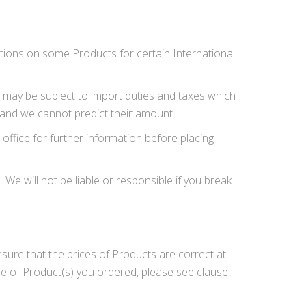
ictions on some Products for certain International
er may be subject to import duties and taxes which
 and we cannot predict their amount.
office for further information before placing
We will not be liable or responsible if you break
nsure that the prices of Products are correct at
ce of Product(s) you ordered, please see clause