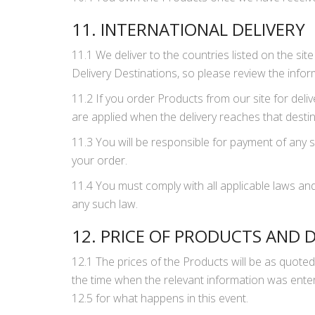
11. INTERNATIONAL DELIVERY
11.1 We deliver to the countries listed on the si
Delivery Destinations, so please review the infor
11.2 If you order Products from our site for deli
are applied when the delivery reaches that desti
11.3 You will be responsible for payment of any s
your order.
11.4 You must comply with all applicable laws and
any such law.
12. PRICE OF PRODUCTS AND 
12.1 The prices of the Products will be as quoted
the time when the relevant information was enter
12.5 for what happens in this event.