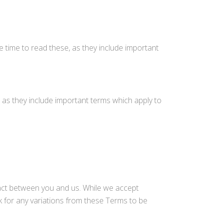
 time to read these, as they include important
 as they include important terms which apply to
ract between you and us. While we accept
 for any variations from these Terms to be