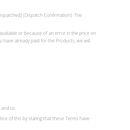
dispatched] (Dispatch Confirmation). The
available or because of an error in the price on
ou have already paid for the Products, we will
 and us.
ice of this by stating that these Terms have