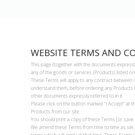
WEBSITE TERMS AND C
This page (together with the documents expressly
any of the goods or services (Products) listed on 
These Terms will apply to any contract between u
understand them, before ordering any Products f
other documents expressly referred to in it.
Please click on the button marked “I Accept” at t
Products from our site.
You should print a copy of these Terms [or save 
We amend these Terms from time to time as set o