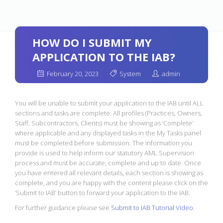
HOW DO I SUBMIT MY
APPLICATION TO THE IAB?
February 20, 2023
System
admin
You will be unable to submit your application to the IAB until ALL
sections and tasks are complete. All profiles (Practices, Owners,
Staff, Subcontractors, Clients) must be showing as ‘Complete’
where applicable and any displayed tasks in the My Tasks panel
must be completed before submission. The information you
provide is used to help inform our statutory AML Supervision
process and must be accurate, complete and up to date. Once
you have entered all relevant details, each section is showing as
complete, and you are happy with the content please click on the
‘Submit to IAB’ button to forward your application to the IAB.
For further guidance please see
Submit to IAB Tutorial Video
.