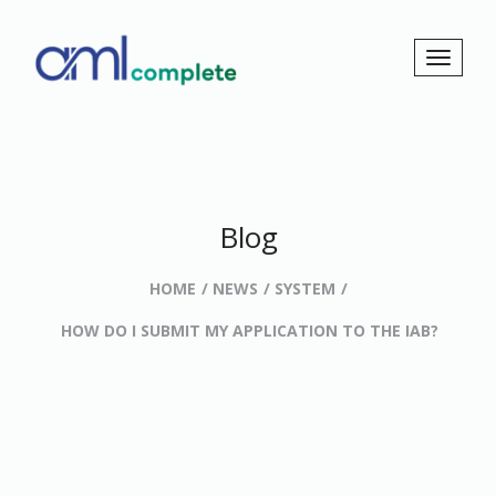
Blog
HOME
NEWS
SYSTEM
HOW DO I SUBMIT MY APPLICATION TO THE IAB?