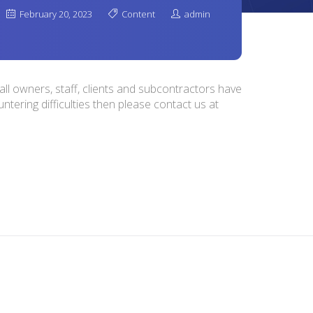
February 20, 2023
Content
admin
ll owners, staff, clients and subcontractors have
ntering difficulties then please contact us at