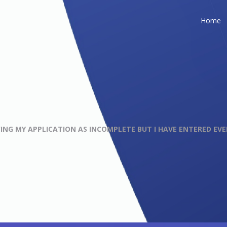
Home
ING MY APPLICATION AS INCOMPLETE BUT I HAVE ENTERED EV