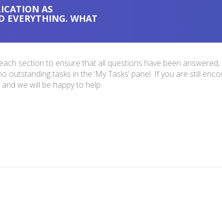
ICATION AS
D EVERYTHING. WHAT
 each section to ensure that all questions have been answered, a
outstanding tasks in the ‘My Tasks’ panel. If you are still encou
and we will be happy to help.