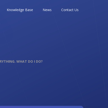
Knowledge Base
News
Contact Us
ERYTHING. WHAT DO I DO?