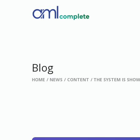
Blog
HOME
NEWS
CONTENT
THE SYSTEM IS SHOW