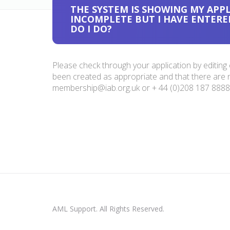
THE SYSTEM IS SHOWING MY APPL
INCOMPLETE BUT I HAVE ENTERE
DO I DO?
Please check through your application by editing
been created as appropriate and that there are no 
membership@iab.org.uk
or + 44 (0)208 187 8888 
AML Support. All Rights Reserved.