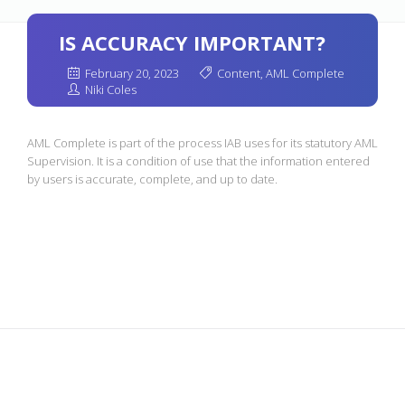
IS ACCURACY IMPORTANT?
February 20, 2023
Content
,
AML Complete
Niki Coles
AML Complete is part of the process IAB uses for its statutory AML
Supervision. It is a condition of use that the information entered
by users is accurate, complete, and up to date.