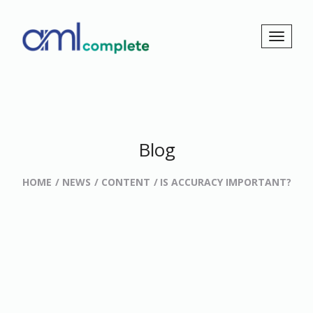
Blog
HOME
NEWS
CONTENT
IS ACCURACY IMPORTANT?