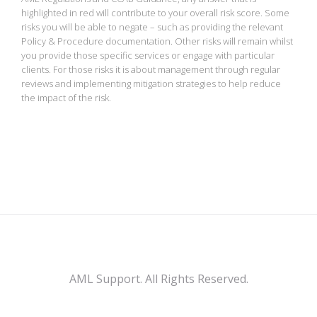
highlighted in red will contribute to your overall risk score. Some
risks you will be able to negate – such as providing the relevant
Policy & Procedure documentation. Other risks will remain whilst
you provide those specific services or engage with particular
clients. For those risks it is about management through regular
reviews and implementing mitigation strategies to help reduce
the impact of the risk.
AML Support. All Rights Reserved.