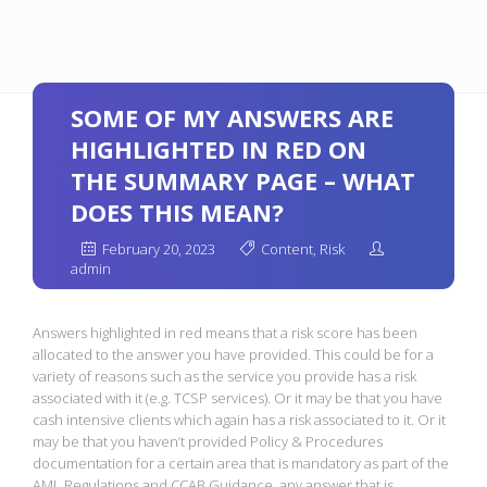
SOME OF MY ANSWERS ARE
HIGHLIGHTED IN RED ON
THE SUMMARY PAGE – WHAT
DOES THIS MEAN?
February 20, 2023
Content
,
Risk
admin
Answers highlighted in red means that a risk score has been
allocated to the answer you have provided. This could be for a
variety of reasons such as the service you provide has a risk
associated with it (e.g. TCSP services). Or it may be that you have
cash intensive clients which again has a risk associated to it. Or it
may be that you haven’t provided Policy & Procedures
documentation for a certain area that is mandatory as part of the
AML Regulations and CCAB Guidance, any answer that is