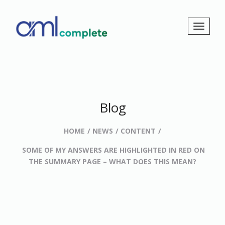
Blog
HOME
NEWS
CONTENT
SOME OF MY ANSWERS ARE HIGHLIGHTED IN RED ON
THE SUMMARY PAGE – WHAT DOES THIS MEAN?