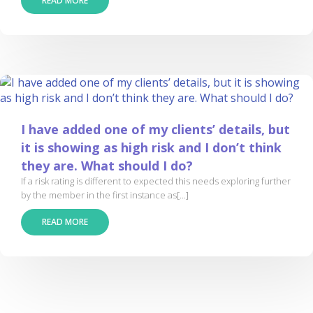
READ MORE
I have added one of my clients’ details, but
it is showing as high risk and I don’t think
they are. What should I do?
If a risk rating is different to expected this needs exploring further
by the member in the first instance as[...]
READ MORE