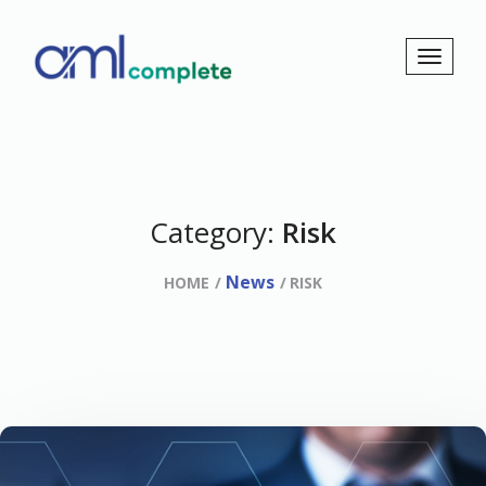
Category:
Risk
News
HOME
RISK