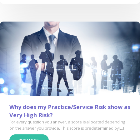
Why does my Practice/Service Risk show as
Very High Risk?
For every question you answer, a score is allocated depending
on the answer you provide. This score is predetermined by[...]