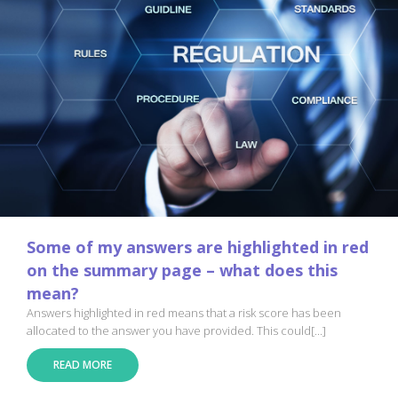
Some of my answers are highlighted in red
on the summary page – what does this
mean?
Answers highlighted in red means that a risk score has been
allocated to the answer you have provided. This could[...]
READ MORE