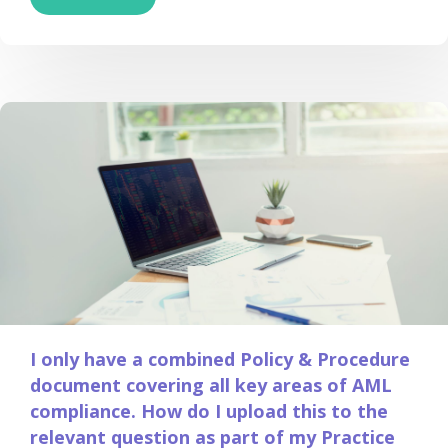
I only have a combined Policy & Procedure
document covering all key areas of AML
compliance. How do I upload this to the
relevant question as part of my Practice