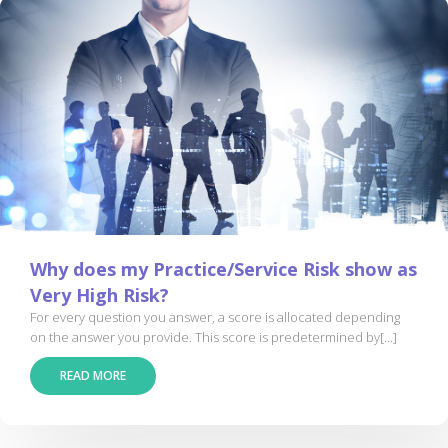
Why does my Practice/Service Risk show as
Very High Risk?
For every question you answer, a score is allocated depending
on the answer you provide. This score is predetermined by[...]
READ MORE