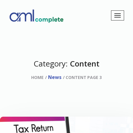
Category:
Content
News
HOME
CONTENT
PAGE 3