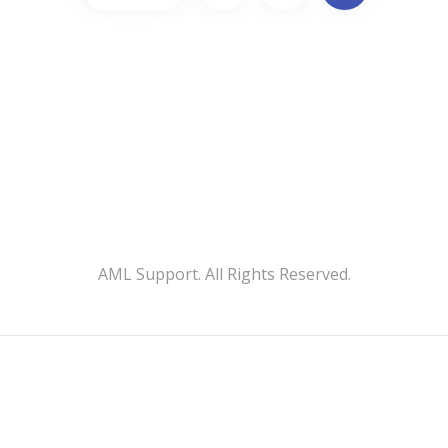
AML Support. All Rights Reserved.