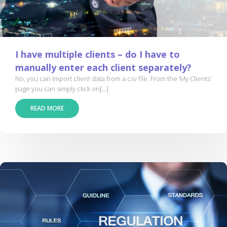
I have multiple clients – do I have to
manually enter each client separately?
No, you can import client data from a csv file. From the ‘My Clients’
page you can simply click on[...]
READ MORE