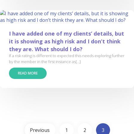
I have added one of my clients’ details, but
it is showing as high risk and I don’t think
they are. What should I do?
If a risk rating is different to expected this needs exploring further
by the member in the first instance as[...]
READ MORE
Previous
1
2
3