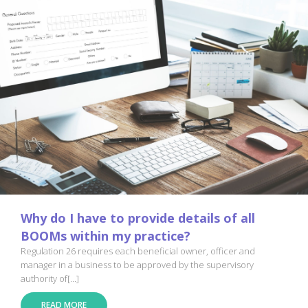
Why do I have to provide details of all
BOOMs within my practice?
Regulation 26 requires each beneficial owner, officer and
manager in a business to be approved by the supervisory
authority of[...]
READ MORE