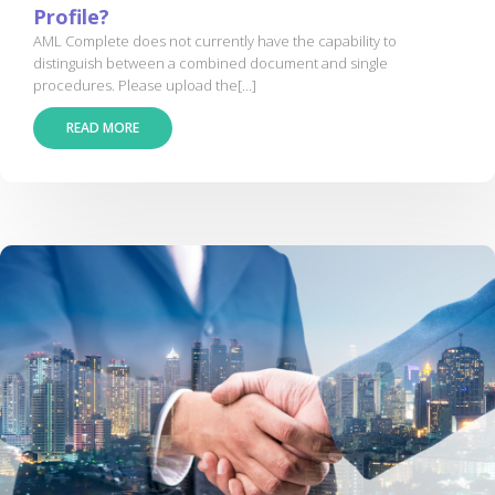
Profile?
AML Complete does not currently have the capability to
distinguish between a combined document and single
procedures. Please upload the[...]
READ MORE