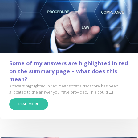
Some of my answers are highlighted in red
on the summary page – what does this
mean?
Answers highlighted in red means that a risk score has been
allocated to the answer you have provided. This could[...]
READ MORE