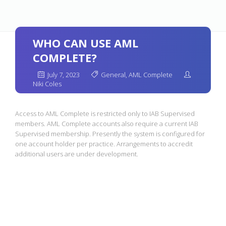
WHO CAN USE AML
COMPLETE?
July 7, 2023
General
,
AML Complete
Niki Coles
Access to AML Complete is restricted only to IAB Supervised
members. AML Complete accounts also require a current IAB
Supervised membership. Presently the system is configured for
one account holder per practice. Arrangements to accredit
additional users are under development.