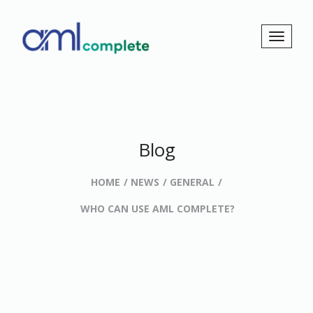
Blog
HOME
NEWS
GENERAL
WHO CAN USE AML COMPLETE?