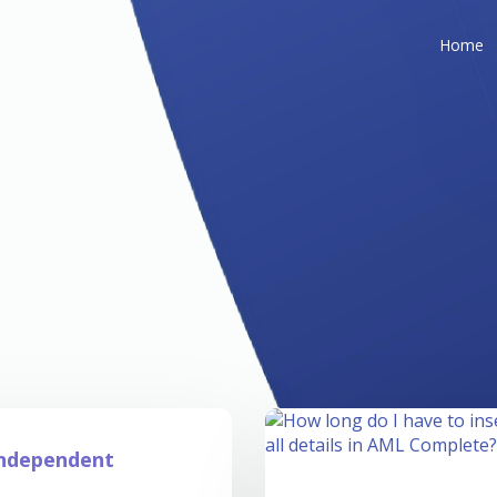
Home
Independent