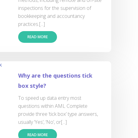
methods, including remote and on-site
inspections for the supervision of
bookkeeping and accountancy
practices.[...]
READ MORE
Why are the questions tick
box style?
To speed up data entry most
questions within AML Complete
provide three ‘tick box’ type answers,
usually ‘Yes’, ‘No’, or[...]
READ MORE