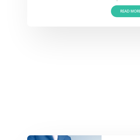
READ MOR