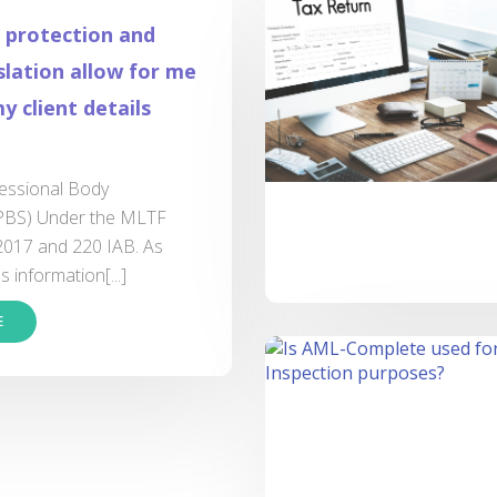
 protection and
lation allow for me
y client details
fessional Body
(PBS) Under the MLTF
2017 and 220 IAB. As
 information[...]
E