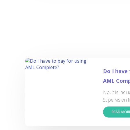
Do I have 
AML Comp
No, it is inc
Supervision li
READ MOR