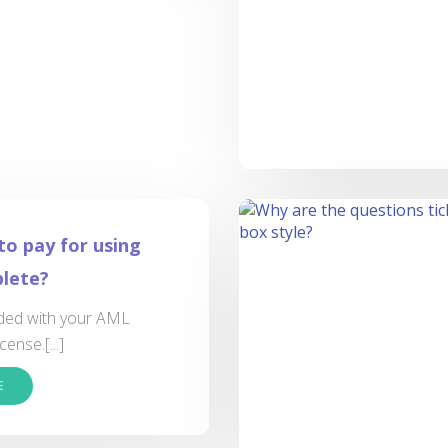
to pay for using
lete?
luded with your AML
cense.[...]
E