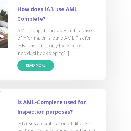
How does IAB use AML
Complete?
AML Complete provides a database
of information around AML Risk for
IAB. This is not only focused on
individual bookkeeping[...]
READ MORE
Is AML-Complete used for
Inspection purposes?
IAB uses a combination of different