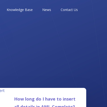
Knowledge Base
News
Contact Us
How long do I have to insert
all details in AML Complete?