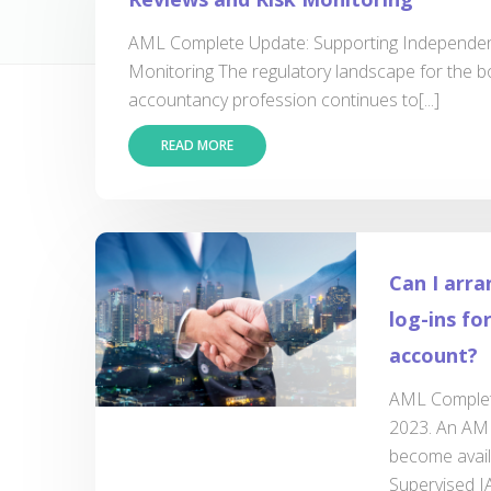
AML Complete Update: Supporting Independen
Monitoring The regulatory landscape for the 
accountancy profession continues to[...]
READ MORE
Can I arra
log-ins f
account?
AML Complete
2023. An AML
become avai
Supervised IA