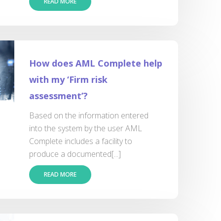
READ MORE
How does AML Complete help
with my ‘Firm risk
assessment’?
Based on the information entered
into the system by the user AML
Complete includes a facility to
produce a documented[...]
READ MORE