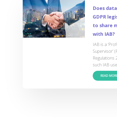
Does data
GDPR legis
to share m
with IAB?
IAB is a ‘Pro
Supervisor’ 
Regulations 
such IAB uses
READ MOR