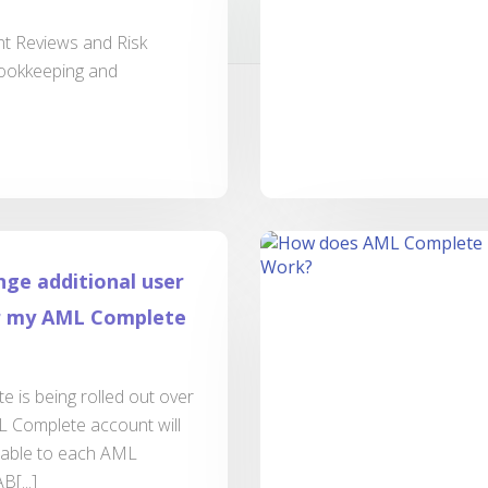
t Reviews and Risk
bookkeeping and
nge additional user
or my AML Complete
 is being rolled out over
 Complete account will
lable to each AML
B[...]