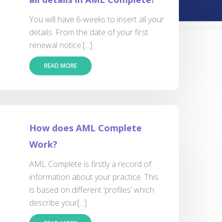
You will have 6-weeks to insert all your
details. From the date of your first
renewal notice.[...]
READ MORE
How does AML Complete
Work?
AML Complete is firstly a record of
information about your practice. This
is based on different ‘profiles’ which
describe your[...]