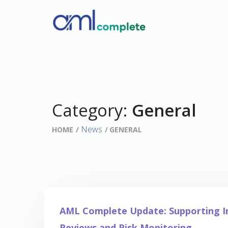
Category:
General
News
HOME
GENERAL
AML Complete Update: Supporting 
Reviews and Risk Monitoring