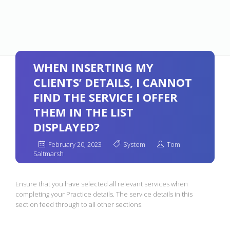
WHEN INSERTING MY
CLIENTS’ DETAILS, I CANNOT
FIND THE SERVICE I OFFER
THEM IN THE LIST
DISPLAYED?
February 20, 2023
System
Tom
Saltmarsh
Ensure that you have selected all relevant services when
completing your Practice details. The service details in this
section feed through to all other sections.