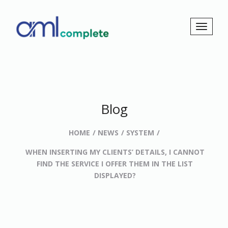
Blog
HOME
NEWS
SYSTEM
WHEN INSERTING MY CLIENTS’ DETAILS, I CANNOT
FIND THE SERVICE I OFFER THEM IN THE LIST
DISPLAYED?