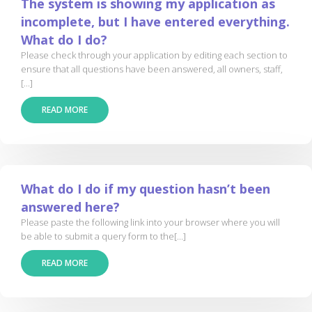
The system is showing my application as
incomplete, but I have entered everything.
What do I do?
Please check through your application by editing each section to
ensure that all questions have been answered, all owners, staff,
[...]
READ MORE
What do I do if my question hasn’t been
answered here?
Please paste the following link into your browser where you will
be able to submit a query form to the[...]
READ MORE