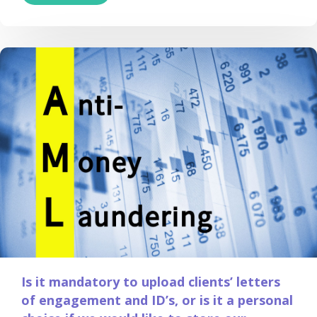
Is it mandatory to upload clients’ letters
of engagement and ID’s, or is it a personal