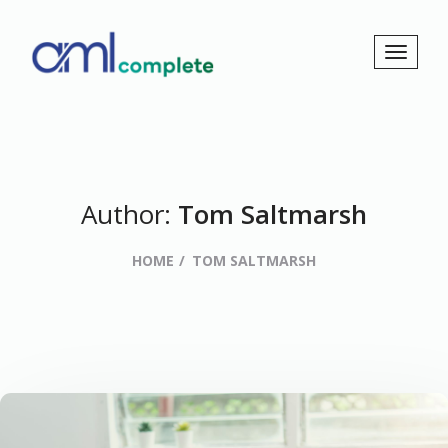
Author:
Tom Saltmarsh
HOME
TOM SALTMARSH