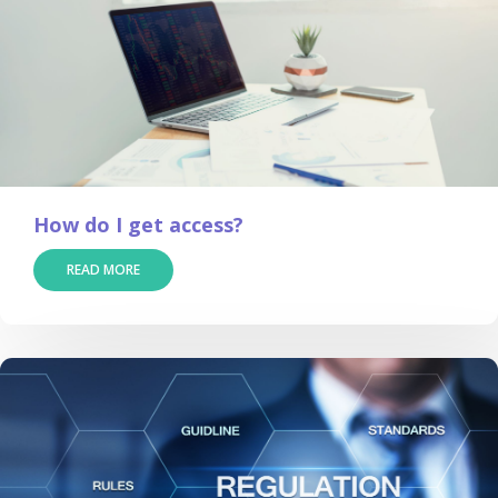
How do I get access?
READ MORE