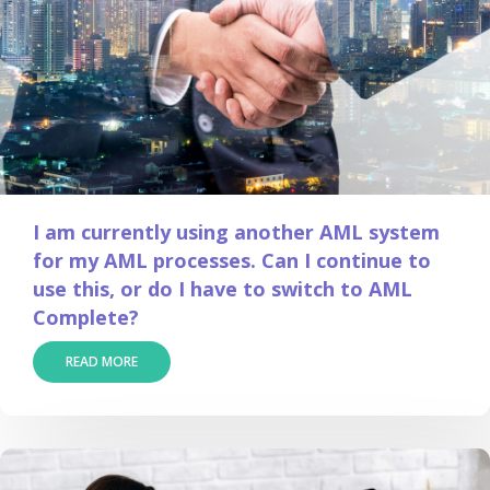
I am currently using another AML system
for my AML processes. Can I continue to
use this, or do I have to switch to AML
Complete?
READ MORE