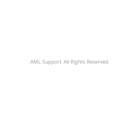
AML Support. All Rights Reserved.