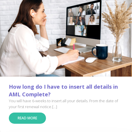
How long do I have to insert all details in
AML Complete?
You will have 6-weeks to insert all your details. From the date of
your first renewal notice.[...]
READ MORE