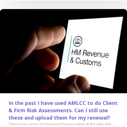
In the past I have used AMLCC to do Client
& Firm Risk Assessments. Can I still use
these and upload them for my renewal?
There is no need. On the basis that you input all the data AML