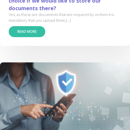
choice if we would like to store our
documents there?
Yes, as these are documents that are required by us then it is
mandatory that you upload them.[...]
READ MORE