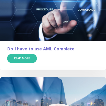
Do I have to use AML Complete
READ MORE