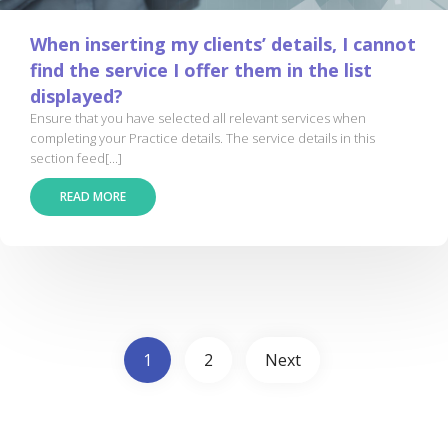
When inserting my clients’ details, I cannot
find the service I offer them in the list
displayed?
Ensure that you have selected all relevant services when
completing your Practice details. The service details in this
section feed[...]
READ MORE
1
2
Next