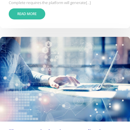
Complete requires the platform will generate[...]
READ MORE