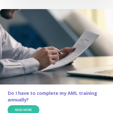
Do I have to complete my AML training
annually?
READ MORE