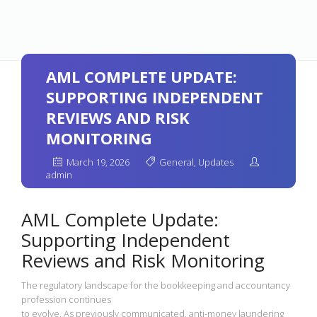
AML COMPLETE UPDATE:
SUPPORTING INDEPENDENT
REVIEWS AND RISK
MONITORING
March 19, 2026
General
,
Updates
admin
AML Complete Update:
Supporting Independent
Reviews and Risk Monitoring
The regulatory landscape for the bookkeeping and accountancy
profession continues
to evolve. As previously communicated, anti-money laundering