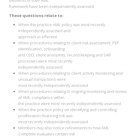
elements of their AML
framework have been independently assessed.
These questions relate to:
When the practice AML policy was most recently
independently assessed and
approved as effective
When procedures relating to client risk assessment, PEP
identification, onboarding
and CDD, client anonymity, record keeping and SAR
processes were most recently
independently assessed
When procedures relating to client activity monitoring and
unusual transactions were
most recently independently assessed
When procedures relating to ongoing monitoring and review
of AML compliance within
the practice were most recently independently assessed
When the practice policy on identifying and controlling
proliferation financing risk was
most recently independently assessed
Members may also notice refinements to how AML
Complete evaluates certain risk