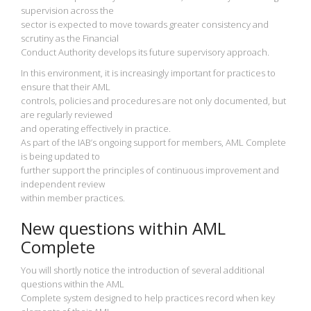
supervision across the
sector is expected to move towards greater consistency and
scrutiny as the Financial
Conduct Authority develops its future supervisory approach.
In this environment, it is increasingly important for practices to
ensure that their AML
controls, policies and procedures are not only documented, but
are regularly reviewed
and operating effectively in practice.
As part of the IAB’s ongoing support for members, AML Complete
is being updated to
further support the principles of continuous improvement and
independent review
within member practices.
New questions within AML
Complete
You will shortly notice the introduction of several additional
questions within the AML
Complete system designed to help practices record when key