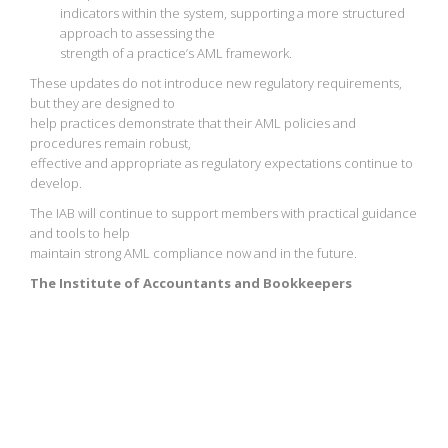
indicators within the system, supporting a more structured
approach to assessing the
strength of a practice’s AML framework.
These updates do not introduce new regulatory requirements,
but they are designed to
help practices demonstrate that their AML policies and
procedures remain robust,
effective and appropriate as regulatory expectations continue to
develop.
The IAB will continue to support members with practical guidance
and tools to help
maintain strong AML compliance now and in the future.
The Institute of Accountants and Bookkeepers