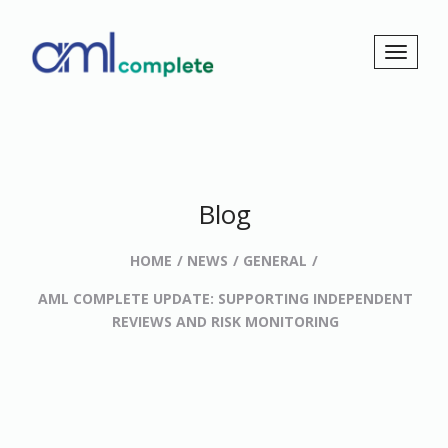
Blog
HOME
NEWS
GENERAL
AML COMPLETE UPDATE: SUPPORTING INDEPENDENT
REVIEWS AND RISK MONITORING