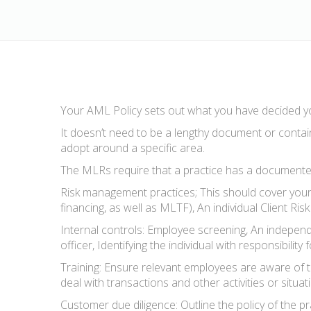
Your AML Policy sets out what you have decided yo
It doesn’t need to be a lengthy document or contain
adopt around a specific area.
The MLRs require that a practice has a documented
Risk management practices; This should cover your 
financing, as well as MLTF), An individual Client R
Internal controls: Employee screening, An independ
officer, Identifying the individual with responsibili
Training: Ensure relevant employees are aware of th
deal with transactions and other activities or situa
Customer due diligence: Outline the policy of the 