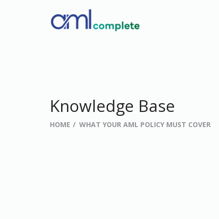
Knowledge Base
HOME
WHAT YOUR AML POLICY MUST COVER