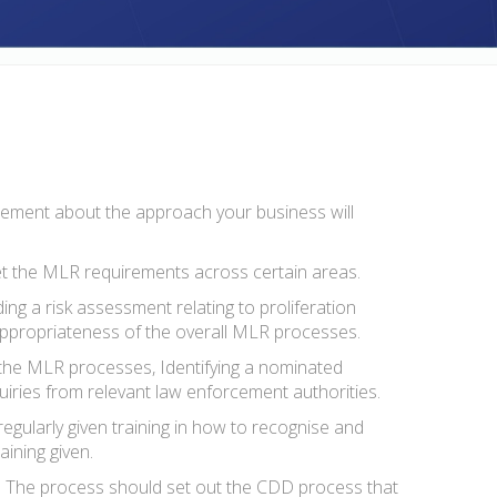
tatement about the approach your business will
et the MLR requirements across certain areas.
g a risk assessment relating to proliferation
d appropriateness of the overall MLR processes.
 the MLR processes, Identifying a nominated
nquiries from relevant law enforcement authorities.
egularly given training in how to recognise and
aining given.
te. The process should set out the CDD process that