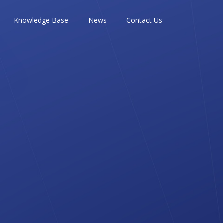
Knowledge Base
News
Contact Us