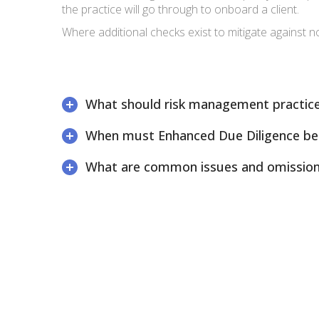
the practice will go through to onboard a client.
Where additional checks exist to mitigate against 
What should risk management practice
When must Enhanced Due Diligence be
What are common issues and omissio