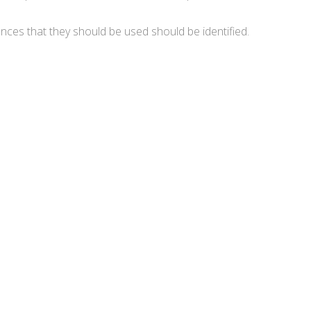
nces that they should be used should be identified.