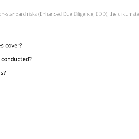
non-standard risks (Enhanced Due Diligence, EDD), the circumsta
s cover?
 conducted?
ns?