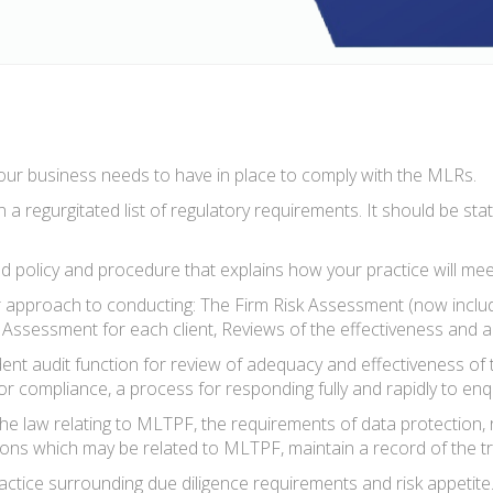
ur business needs to have in place to comply with the MLRs.
 a regurgitated list of regulatory requirements. It should be s
 policy and procedure that explains how your practice will me
approach to conducting: The Firm Risk Assessment (now includin
isk Assessment for each client, Reviews of the effectiveness an
ent audit function for review of adequacy and effectiveness of
ty for compliance, a process for responding fully and rapidly to e
e law relating to MLTPF, the requirements of data protection, r
tions which may be related to MLTPF, maintain a record of the tr
practice surrounding due diligence requirements and risk appeti