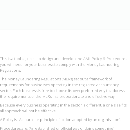
This is a tool kit, use it to design and develop the AML Policy & Procedures
you will need for your business to comply with the Money Laundering
Regulations.
The Money Laundering Regulations (MLRs) set out a framework of
requirements for businesses operating in the regulated accountancy
sector. Each business is free to choose its own preferred way to address
the requirements of the MLRs in a proportionate and effective way.
Because every business operating in the sector is different, a one size fits
all approach will not be effective.
A Policy is: ‘A course or principle of action adopted by an organisation’.
Procedures are: ‘An established or official way of doing something’.