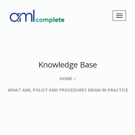
Knowledge Base
HOME
WHAT AML POLICY AND PROCEDURES MEAN IN PRACTICE