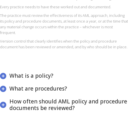
Every practice needs to have these worked out and documented.
The practice must review the effectiveness of its AML approach, including
its policy and procedure documents, at least once a year, or at the time that
any material change occurs within the practice – whichever is most
frequent.
Version control that clearly identifies when the policy and procedure
document has been reviewed or amended, and by who should be in place.
What is a policy?
What are procedures?
How often should AML policy and procedure
documents be reviewed?