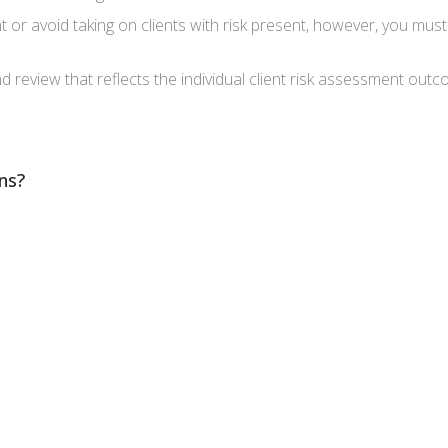
t or avoid taking on clients with risk present, however, you mu
nd review that reflects the individual client risk assessment out
ns?