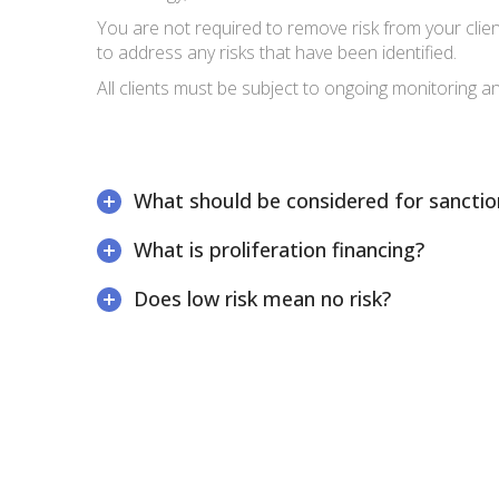
You are not required to remove risk from your clien
to address any risks that have been identified.
All clients must be subject to ongoing monitoring a
What should be considered for sanctio
What is proliferation financing?
Does low risk mean no risk?