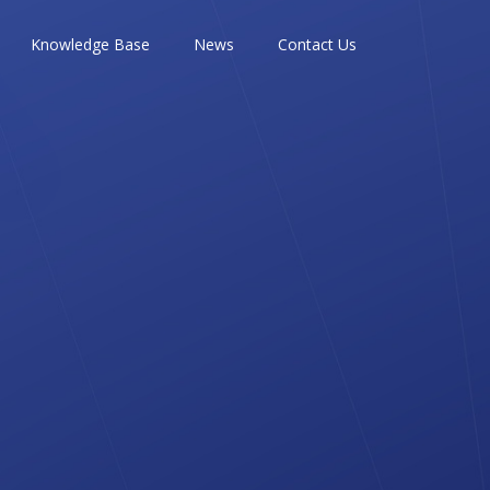
Knowledge Base
News
Contact Us