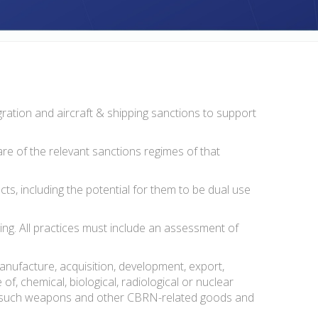
gration and aircraft & shipping sanctions to support
re of the relevant sanctions regimes of that
ts, including the potential for them to be dual use
ng. All practices must include an assessment of
 manufacture, acquisition, development, export,
of, chemical, biological, radiological or nuclear
y of such weapons and other CBRN-related goods and