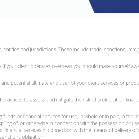
 entities and jurisdictions. These include trade, sanctions, immi
 if your client operates overseas you should make yourself awa
nd potential ultimate end user of your client services or produc
tices to assess and mitigate the risk of proliferation financi
ng funds or financial services for use, in whole or in part, in the
kpiling of, or otherwise in connection with the possession or use 
or financial services in connection with the means of deliver
sanctions obligation.