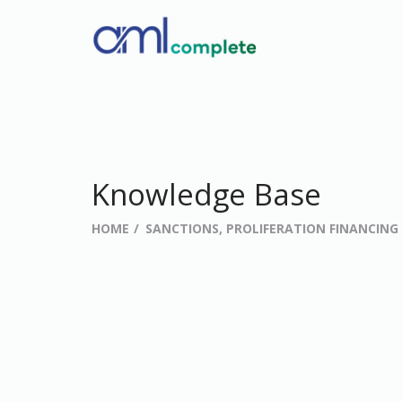
Knowledge Base
HOME
SANCTIONS, PROLIFERATION FINANCIN