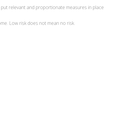
st put relevant and proportionate measures in place
come. Low risk does not mean no risk.