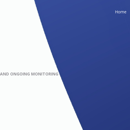
Home
G AND ONGOING MONITORING