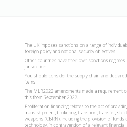
The UK imposes sanctions on a range of individuals,
foreign policy and national security objectives.
Other countries have their own sanctions regimes –
jurisdiction.
You should consider the supply chain and declared a
items.
The MLR2022 amendments made a requirement of prac
this from September 2022.
Proliferation financing relates to the act of providi
trans-shipment, brokering, transport, transfer, stoc
weapons (CBRN), including the provision of funds 
technology, in contravention of a relevant financial 