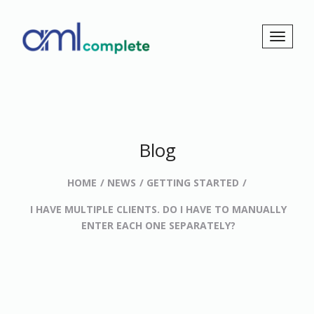
Blog
HOME
NEWS
GETTING STARTED
I HAVE MULTIPLE CLIENTS. DO I HAVE TO MANUALLY
ENTER EACH ONE SEPARATELY?