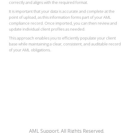
correctly and aligns with the required format.
It is important that your data is accurate and complete at the
point of upload, as this information forms part of your AML
compliance record. Once imported, you can then review and
update individual client profiles as needed.
This approach enables you to efficiently populate your client
base while maintaining a clear, consistent, and auditable record
of your AML obligations.
AML Support. All Rights Reserved.