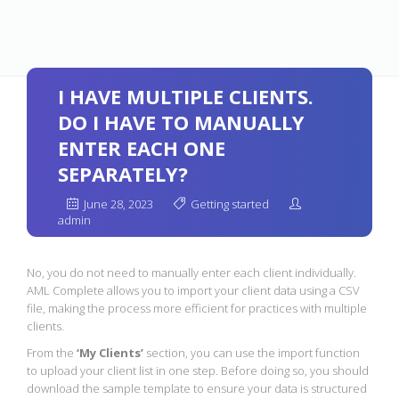
I HAVE MULTIPLE CLIENTS.
DO I HAVE TO MANUALLY
ENTER EACH ONE
SEPARATELY?
June 28, 2023
Getting started
admin
No, you do not need to manually enter each client individually.
AML Complete allows you to import your client data using a CSV
file, making the process more efficient for practices with multiple
clients.
From the
‘My Clients’
section, you can use the import function
to upload your client list in one step. Before doing so, you should
download the sample template to ensure your data is structured