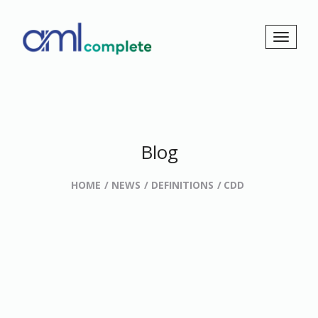
Blog
HOME
NEWS
DEFINITIONS
CDD