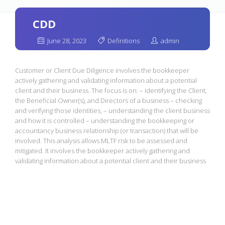
CDD
June 28, 2023
Definitions
admin
Customer or Client Due Diligence involves the bookkeeper
actively gathering and validating information about a potential
client and their business. The focus is on: – identifying the Client,
the Beneficial Owner(s), and Directors of a business – checking
and verifying those identities, – understanding the client business
and how it is controlled – understanding the bookkeeping or
accountancy business relationship (or transaction) that will be
involved. This analysis allows MLTF risk to be assessed and
mitigated. It involves the bookkeeper actively gathering and
validating information about a potential client and their business