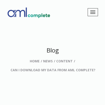
Blog
HOME
NEWS
CONTENT
CAN I DOWNLOAD MY DATA FROM AML COMPLETE?