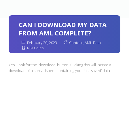
CAN I DOWNLOAD MY DATA
FROM AML COMPLETE?
February 20, 2023
Content
,
AML Data
Niki Coles
Yes. Look for the ‘download’ button. Clicking this will initiate a
download of a spreadsheet containing your last ‘saved’ data